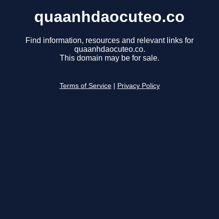
quaanhdaocuteo.co
Find information, resources and relevant links for
quaanhdaocuteo.co.
This domain may be for sale.
Terms of Service
|
Privacy Policy