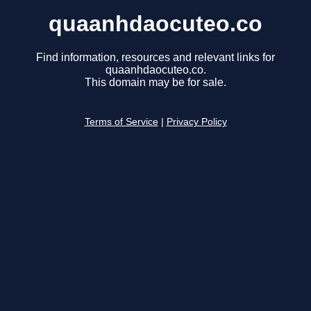
quaanhdaocuteo.co
Find information, resources and relevant links for
quaanhdaocuteo.co.
This domain may be for sale.
Terms of Service
|
Privacy Policy