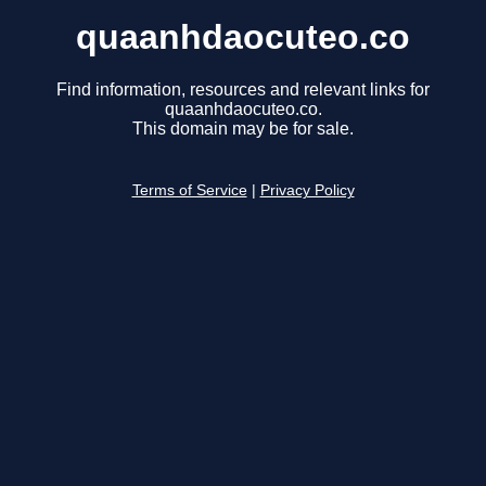
quaanhdaocuteo.co
Find information, resources and relevant links for
quaanhdaocuteo.co.
This domain may be for sale.
Terms of Service
|
Privacy Policy