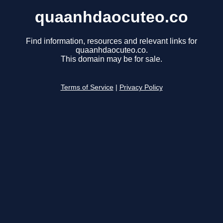
quaanhdaocuteo.co
Find information, resources and relevant links for
quaanhdaocuteo.co.
This domain may be for sale.
Terms of Service
|
Privacy Policy