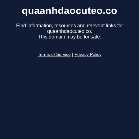
quaanhdaocuteo.co
Find information, resources and relevant links for
quaanhdaocuteo.co.
This domain may be for sale.
Terms of Service
|
Privacy Policy