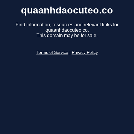
quaanhdaocuteo.co
Find information, resources and relevant links for
quaanhdaocuteo.co.
This domain may be for sale.
Terms of Service
|
Privacy Policy