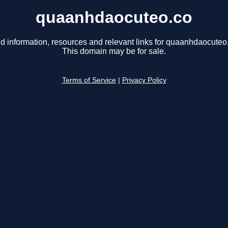
quaanhdaocuteo.co
d information, resources and relevant links for quaanhdaocuteo
This domain may be for sale.
Terms of Service
|
Privacy Policy