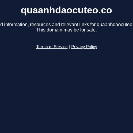
quaanhdaocuteo.co
d information, resources and relevant links for quaanhdaocuteo
This domain may be for sale.
Terms of Service
|
Privacy Policy