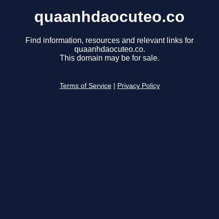
quaanhdaocuteo.co
Find information, resources and relevant links for
quaanhdaocuteo.co.
This domain may be for sale.
Terms of Service
|
Privacy Policy