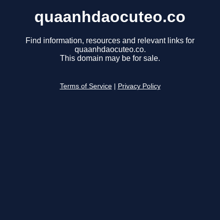
quaanhdaocuteo.co
Find information, resources and relevant links for
quaanhdaocuteo.co.
This domain may be for sale.
Terms of Service
|
Privacy Policy