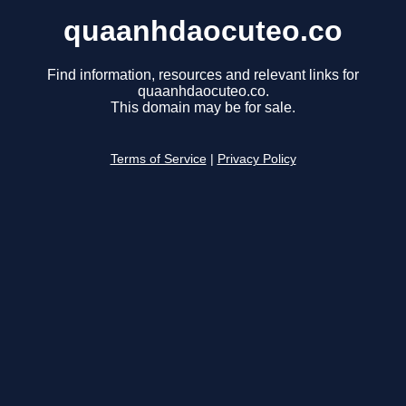
quaanhdaocuteo.co
Find information, resources and relevant links for
quaanhdaocuteo.co.
This domain may be for sale.
Terms of Service
|
Privacy Policy